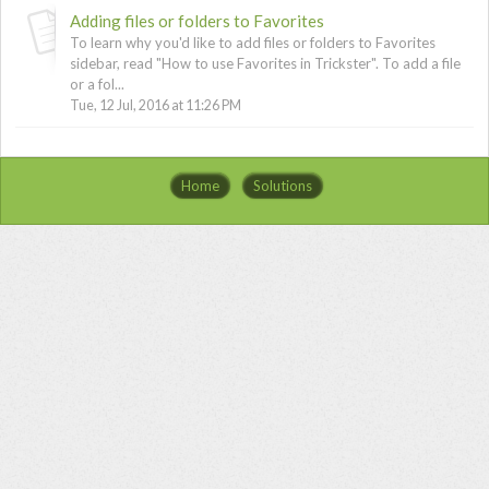
Adding files or folders to Favorites
To learn why you'd like to add files or folders to Favorites
sidebar, read "How to use Favorites in Trickster". To add a file
or a fol...
Tue, 12 Jul, 2016 at 11:26 PM
Home
Solutions