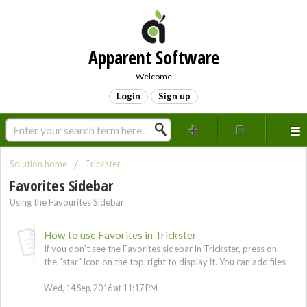
Apparent Software
Welcome
Login
Sign up
Solution home
Trickster
Favorites Sidebar
Using the Favourites Sidebar
How to use Favorites in Trickster
If you don't see the Favorites sidebar in Trickster, press on
the "star" icon on the top-right to display it. You can add files
...
Wed, 14 Sep, 2016 at 11:17 PM