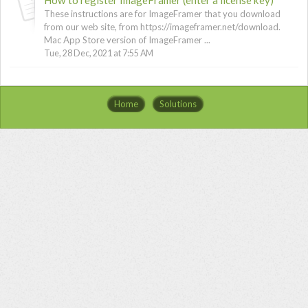
These instructions are for ImageFramer that you download
from our web site, from https://imageframer.net/download.
Mac App Store version of ImageFramer ...
Tue, 28 Dec, 2021 at 7:55 AM
Home
Solutions