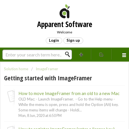
Apparent Software
Welcome
Login
Sign up
Solution home
ImageFramer
Getting started with ImageFramer
How to move ImageFramer from an old to a new Mac
OLD Mac: - Launch ImageFramer. - Go to the Help menu -
While the menu is open, press and hold the Option (Alt) key.
Some menu items will change - Holdi...
Mon, 8 Jun, 2020 at 6:50 PM
How to register ImageFramer (enter a license key)