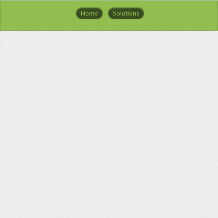
Home
Solutions