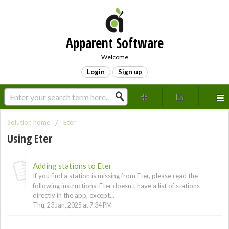
Apparent Software
Welcome
Login
Sign up
Solution home
Eter
Using Eter
Adding stations to Eter
If you find a station is missing from Eter, please read the
following instructions: Eter doesn't have a list of stations
directly in the app, except...
Thu, 23 Jan, 2025 at 7:34 PM