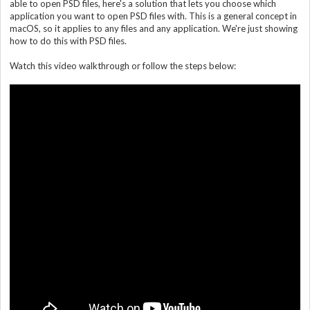
able to open PSD files, here's a solution that lets you choose which
application you want to open PSD files with. This is a general concept in
macOS, so it applies to any files and any application. We're just showing
how to do this with PSD files.
Watch this video walkthrough or follow the steps below: