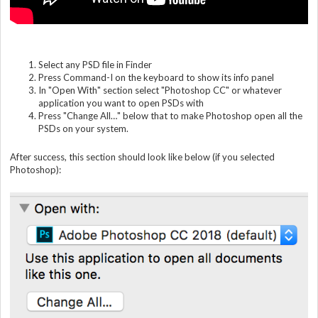
Select any PSD file in Finder
Press Command-I on the keyboard to show its info panel
In "Open With" section select "Photoshop CC" or whatever
application you want to open PSDs with
Press "Change All…" below that to make Photoshop open all the
PSDs on your system.
After success, this section should look like below (if you selected
Photoshop):