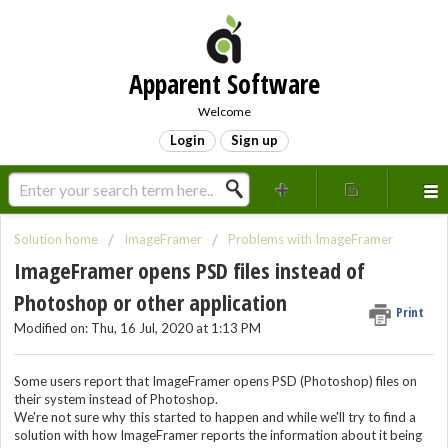
Apparent Software
Welcome
Login
Sign up
Solution home
ImageFramer
Problems with ImageFramer
ImageFramer opens PSD files instead of
Photoshop or other application
Print
Modified on: Thu, 16 Jul, 2020 at 1:13 PM
Some users report that ImageFramer opens PSD (Photoshop) files on
their system instead of Photoshop.
We're not sure why this started to happen and while we'll try to find a
solution with how ImageFramer reports the information about it being