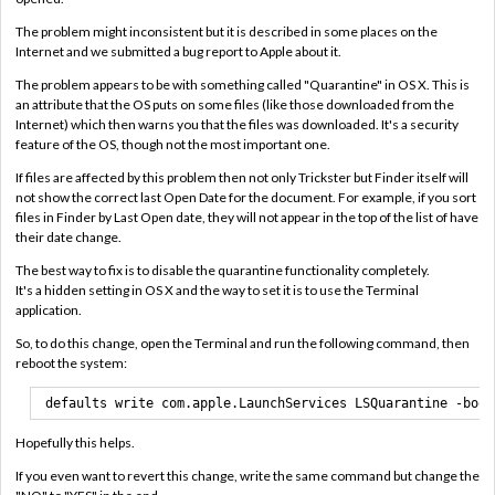
The problem might inconsistent but it is described in some places on the
Internet and we submitted a bug report to Apple about it.
The problem appears to be with something called "Quarantine" in OS X. This is
an attribute that the OS puts on some files (like those downloaded from the
Internet) which then warns you that the files was downloaded. It's a security
feature of the OS, though not the most important one.
If files are affected by this problem then not only Trickster but Finder itself will
not show the correct last Open Date for the document. For example, if you sort
files in Finder by Last Open date, they will not appear in the top of the list of have
their date change.
The best way to fix is to disable the quarantine functionality completely.
It's a hidden setting in OS X and the way to set it is to use the Terminal
application.
So, to do this change, open the Terminal and run the following command, then
reboot the system:
defaults write com.apple.LaunchServices LSQuarantine -bool
Hopefully this helps.
If you even want to revert this change, write the same command but change the