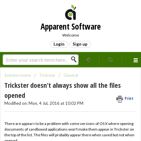
Apparent Software
Welcome
Login
Sign up
Solution home
Trickster
General
Trickster doesn't always show all the files
opened
Print
Modified on: Mon, 4 Jul, 2016 at 10:02 PM
There are appears to be a problem with some versions of OS X where opening
documents of sandboxed applications won't make them appear in Trickster on
the top of the list. The files will probably appear there when saved but not when
opened.